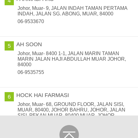
4
Johor, Muar- 9, JALAN INDAH TAMAN PERTAMA
INDAH, JALAN SG. ABONG, MUAR, 84000
06-9533670
AH SOON
5
Johor, Muar- 8400 1-1, JALAN MARIN TAMAN
MARIN JALAN HAJI ABDULLAH MUAR JOHOR,
84000
06-9535755
HOCK HAI FARMASI
6
Johor, Muar- 68, GROUND FLOOR, JALAN SISI,
MUAR, 80400, JOHOR BAHRU, JOHOR, JALAN
SISI, PEKAN MUAR, 80400 MUAR, JOHOR
06-9517608