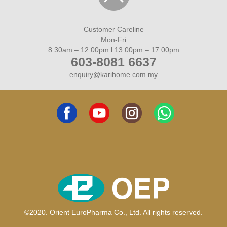
HIN LEE CASH & CARRY
7
Johor, Muar- NO. 16, JALAN SULAIMAN, MUAR,
Customer Careline
JOHOR, 84000 MUAR
Mon-Fri
06-9522569
8.30am – 12.00pm l 13.00pm – 17.00pm
603-8081 6637
enquiry@karihome.com.my
FARMASI HKS
8
Johor, Muar- 9, JALAN INDAH TAMAN PERTAMA
INDAH, JALAN SG. ABONG, MUAR, 84000
06-9533670
REMEDY CARE FARMASI
9
Johor, Muar- NO 164,JALAN OMAR,PARIT JAWA
84150 MUAR
012-3211595
©2020. Orient EuroPharma Co., Ltd. All rights reserved.