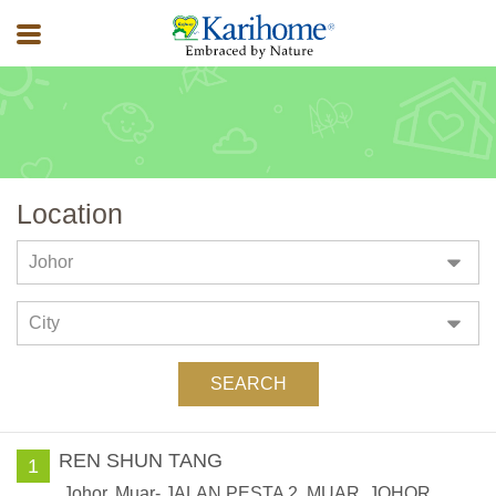
Location
Stores
REN SHUN TANG
1
Johor, Muar- JALAN PESTA 2, MUAR, JOHOR,