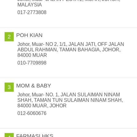
MALAYSIA
017-2773808
POH KIAN
2
Johor, Muar- NO 2, 1/1, JALAN JATI, OFF JALAN
ABDUL RAHMAN, TAMAN BAHAGIA, JOHOR,
84000 MUAR
010-7709898
MOM & BABY
3
Johor, Muar- NO. 1, JALAN SULAIMAN NINAM
SHAH, TAMAN TUN SULAIMAN NINAM SHAH,
84000 MUAR, JOHOR
012-6060676
FARMASI HKS